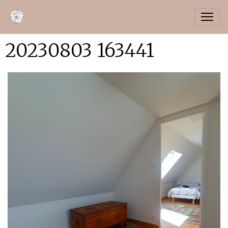
20230803 163441