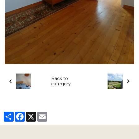
Back to
category
Partager
Facebook
X
Email