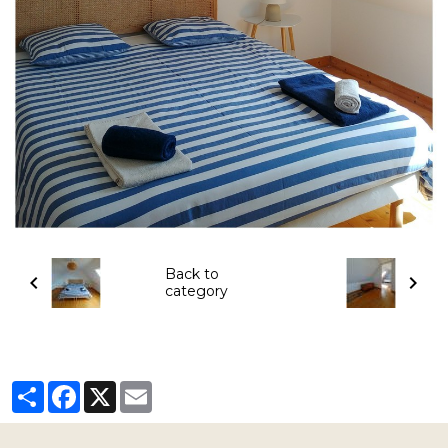
Back to
category
Partager
Facebook
X
Email