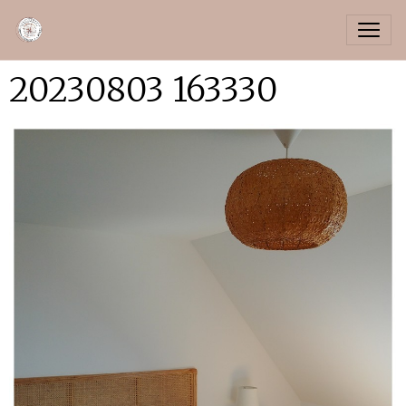
20230803 163330