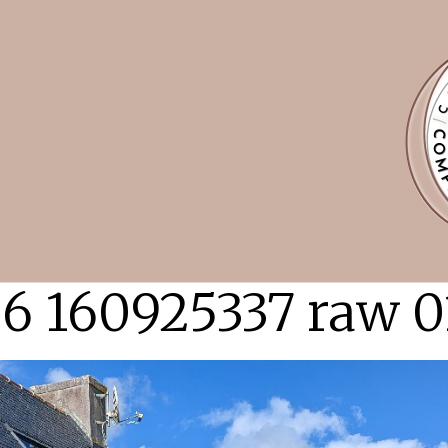
6 160925337 raw 0