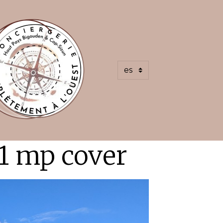
1 mp cover