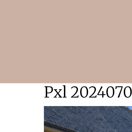
Pxl 2024070