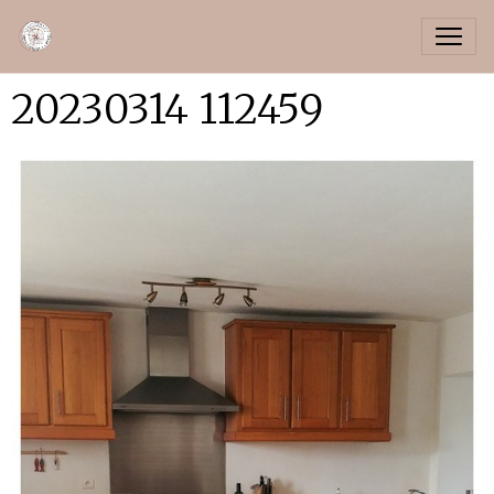
20230314 112459