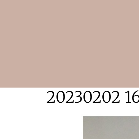
20230202 1