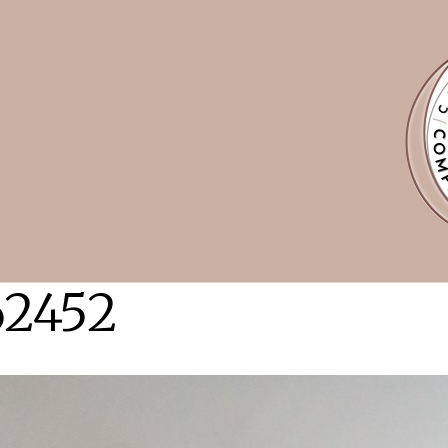
62452