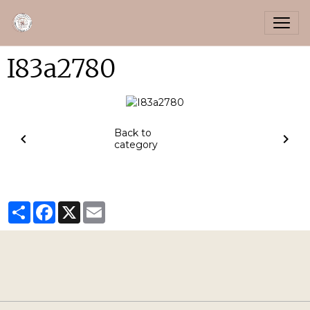
I83a2780
Back to
category
Partager
Facebook
X
Email