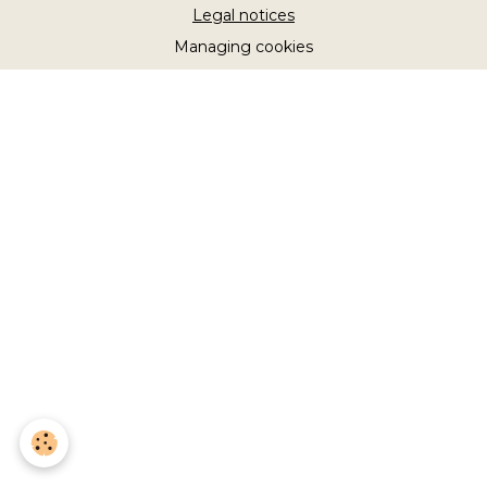
Legal notices
Managing cookies