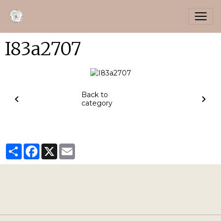
I83a2707
Back to
category
Partager
Facebook
X
Email