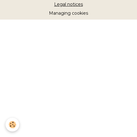
Legal notices
Managing cookies