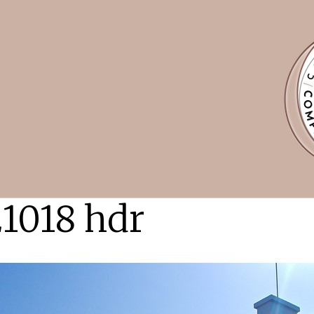
1018 hdr