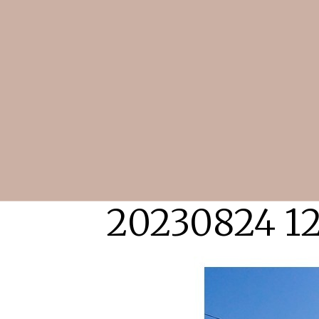
20230824 12