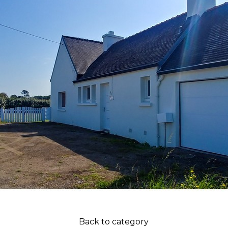
Back to category