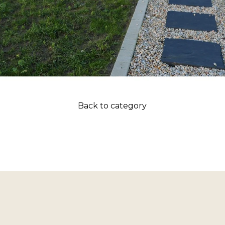
Back to category