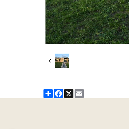
Partager
Facebook
X
Email