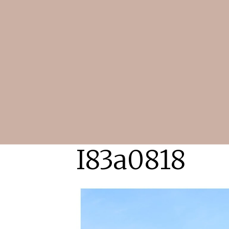
I83a0818