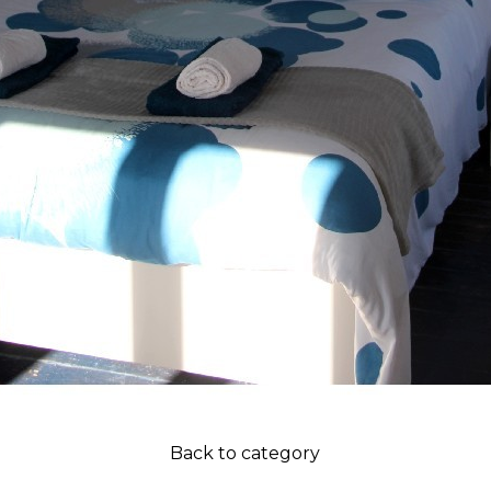
Back to category