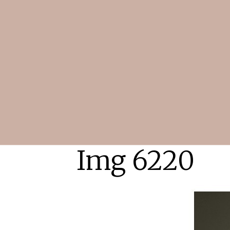
Img 6220