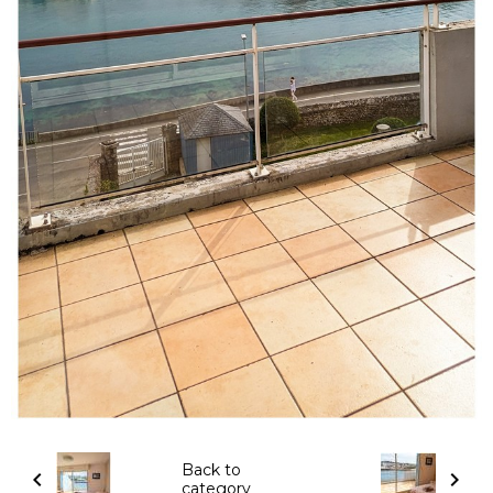
Back to
category