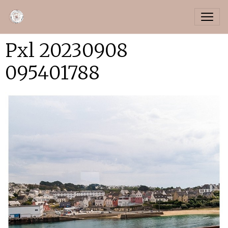
Pxl 20230908
095401788