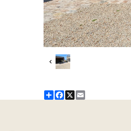
Partager
Facebook
X
Email