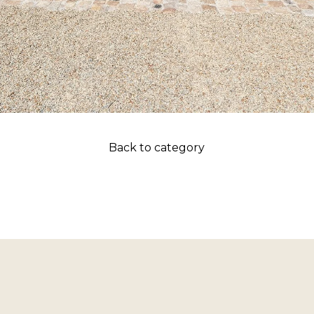
Back to category