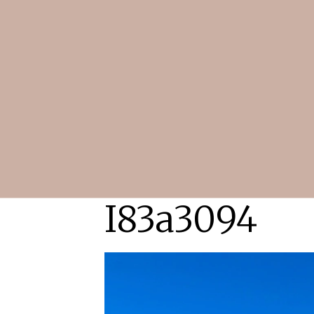
I83a3094