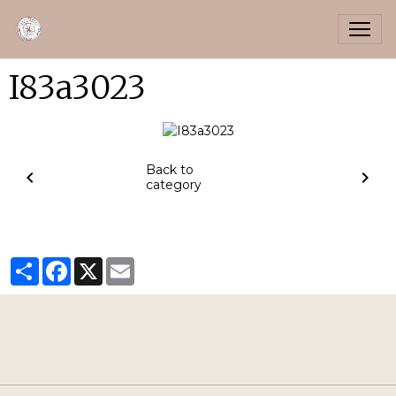
I83a3023
Back to
category
Partager
Facebook
X
Email