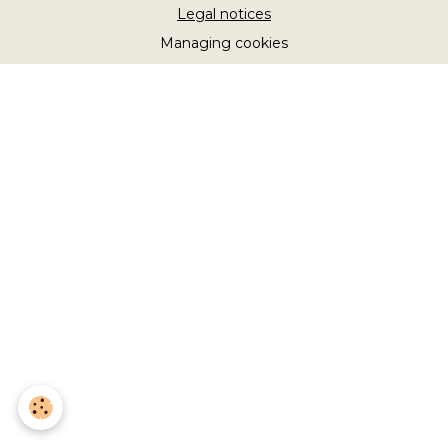
Legal notices
Managing cookies