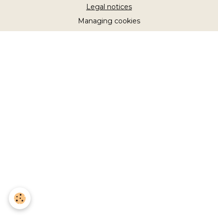
Legal notices
Managing cookies