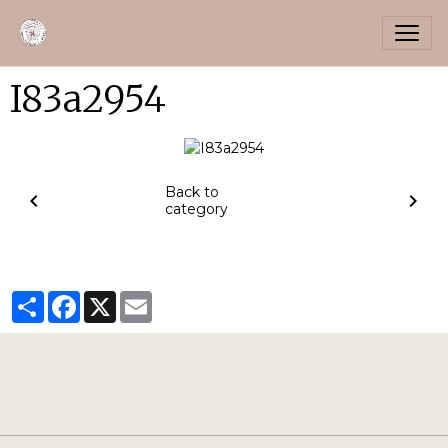
I83a2954
Back to
category
Partager
Facebook
X
Email