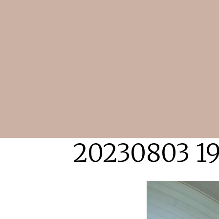
20230803 1