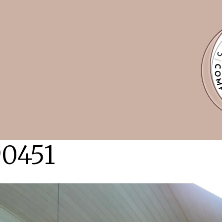
90451