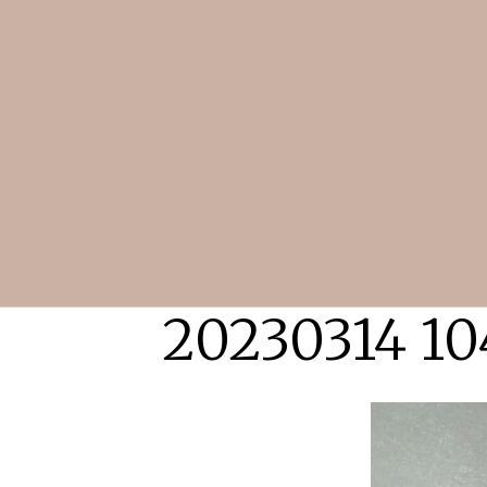
20230314 10