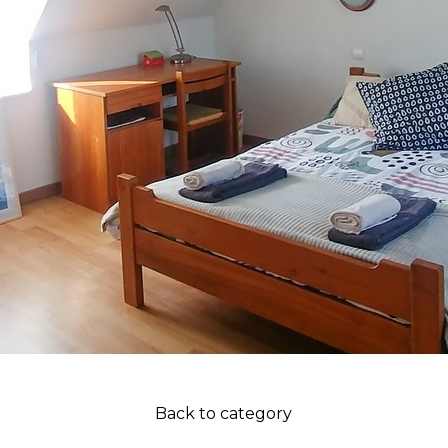
Back to category