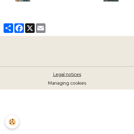
Partager
Facebook
X
Email
Legal notices
Managing cookies