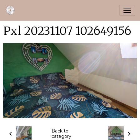
Pxl 20231107 102649156
Back to
category