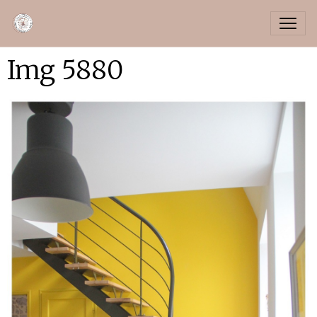
Img 5880