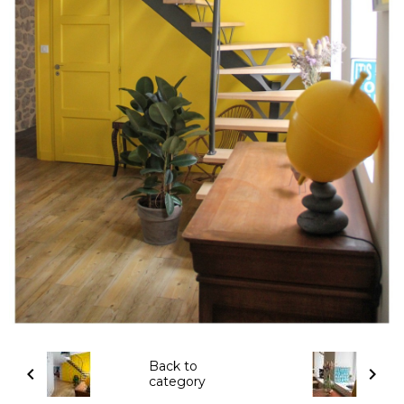
Back to
category