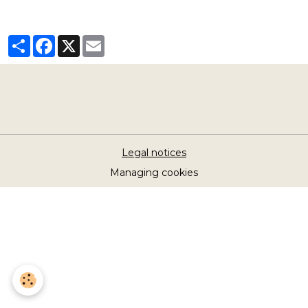
Partager
Facebook
X
Email
Legal notices
Managing cookies