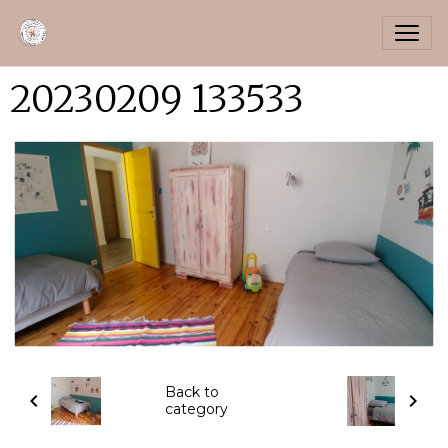
20230209 133533
Back to
category