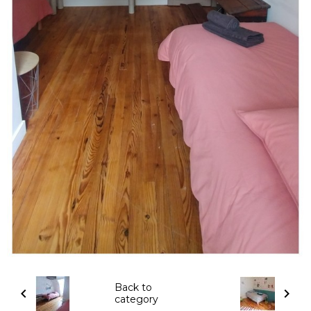
Back to
category