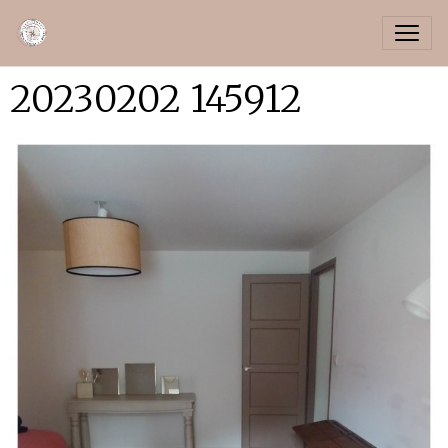
20230202 145912